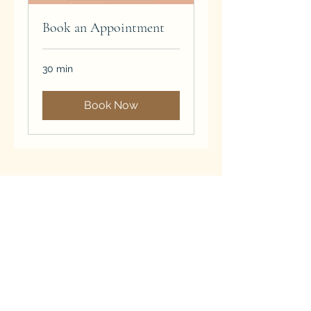
Book an Appointment
30 min
Book Now
Subscribe Form
Submit