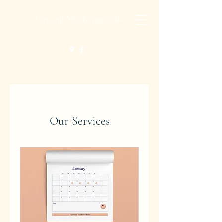
Central Vic Bangsticks
Our Services